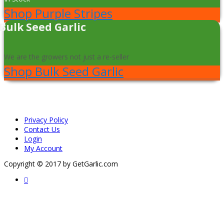
Shop Purple Stripes
Bulk Seed Garlic
We are the growers not just a re-seller
Shop Bulk Seed Garlic
Privacy Policy
Contact Us
Login
My Account
Copyright © 2017 by GetGarlic.com
