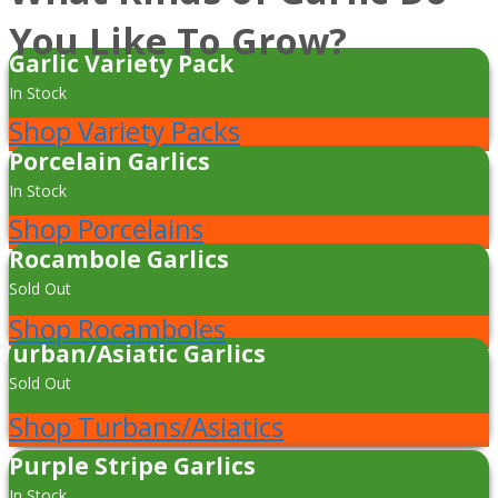
You Like To Grow?
Garlic Variety Pack
In Stock
Shop Variety Packs
Porcelain Garlics
In Stock
Shop Porcelains
Rocambole Garlics
Sold Out
Shop Rocamboles
Turban/Asiatic Garlics
Sold Out
Shop Turbans/Asiatics
Purple Stripe Garlics
In Stock