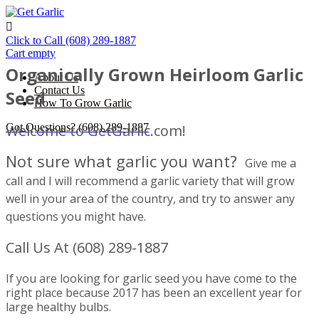

Click to Call
(608) 289-1887
Cart empty
Organically Grown Heirloom Garlic
About Us
Contact Us
Seed
How To Grow Garlic
Got Questions?
Welcome to GetGarlic.com!
(608) 289-1887
Not sure what garlic you want?
Give me a
cal l and I will recommend a garlic variety that will grow
well in your area of the country, and try to answer any
questions you might have.
Call Us At (608) 289-1887
If you are looking for garlic seed you have come to the
right place because 2017 has been an excellent year for
large healthy bulbs.