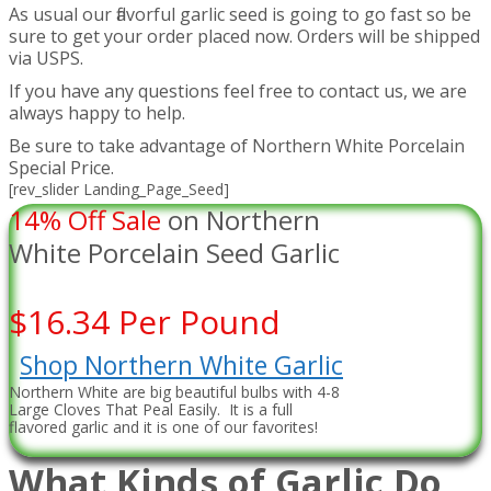
As usual our flavorful garlic seed is going to go fast so be
sure to get your order placed now. Orders will be shipped
via USPS.
If you have any questions feel free to contact us, we are
always happy to help.
Be sure to take advantage of Northern White Porcelain
Special Price.
[rev_slider Landing_Page_Seed]
14% Off Sale
on Northern
White Porcelain Seed Garlic
$16.34 Per Pound
Shop Northern White Garlic
Northern White are big beautiful bulbs with 4-8
Large Cloves That Peal Easily. It is a full
flavored garlic and it is one of our favorites!
What Kinds of Garlic Do