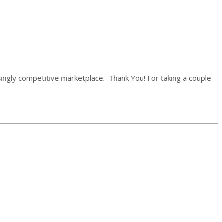
easingly competitive marketplace.
Thank You!
For taking a couple