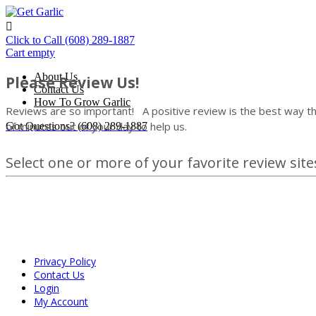

Click to Call
(608) 289-1887
Cart empty
About Us
Please Review Us!
Contact Us
How To Grow Garlic
Reviews are so important!
A positive review is the best way th
of minutes out of your day to help us.
Got Questions?
(608) 289-1887
Select one or more of your favorite review sites
Privacy Policy
Contact Us
Login
My Account