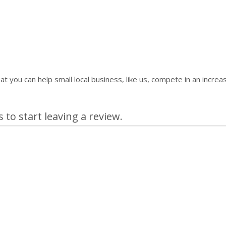
at you can help small local business, like us, compete in an incr
 to start leaving a review.