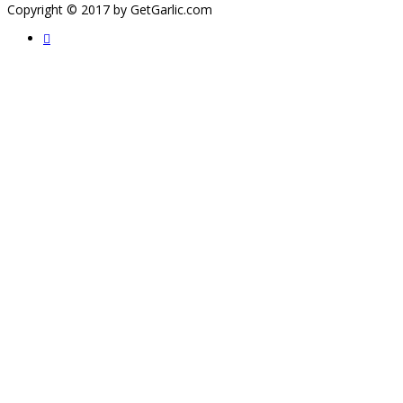
Copyright © 2017 by GetGarlic.com
